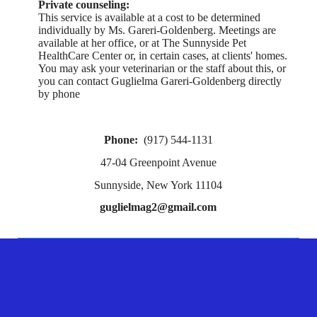
Private counseling:
This service is available at a cost to be determined
individually by Ms. Gareri-Goldenberg. Meetings are
available at her office, or at The Sunnyside Pet
HealthCare Center or, in certain cases, at clients' homes.
You may ask your veterinarian or the staff about this, or
you can contact Guglielma Gareri-Goldenberg directly
by phone
Phone:
(917) 544-1131
47-04 Greenpoint Avenue
Sunnyside, New York 11104
guglielmag2@gmail.com