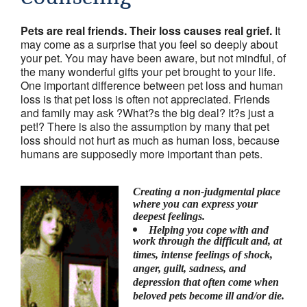
Friends & colleagues
Pets are real friends. Their loss causes real grief.
It
Links
may come as a surprise that you feel so deeply about
your pet. You may have been aware, but not mindful, of
Contact Us
the many wonderful gifts your pet brought to your life.
One important difference between pet loss and human
Site Map
loss is that pet loss is often not appreciated. Friends
and family may ask ?What?s the big deal? It?s just a
pet!? There is also the assumption by many that pet
loss should not hurt as much as human loss, because
humans are supposedly more important than pets.
Creating a non-judgmental place
where you can express your
deepest feelings.
Helping you cope with and
work through the difficult and, at
times, intense feelings of shock,
anger, guilt, sadness, and
depression that often come when
beloved pets become ill and/or die.