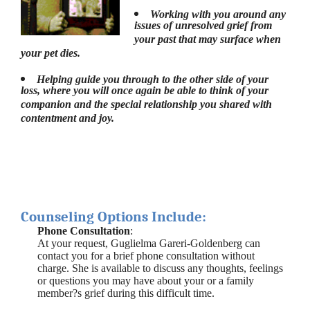
Working with you around any
issues of unresolved grief from
your past that may surface when
your pet dies.
Helping guide you through to the other side of your
loss, where you will once again be able to think of your
companion and the special relationship you shared with
contentment and joy.
Counseling Options Include:
Phone Consultation
:
At your request, Guglielma Gareri-Goldenberg can
contact you for a brief phone consultation without
charge. She is available to discuss any thoughts, feelings
or questions you may have about your or a family
member?s grief during this difficult time.