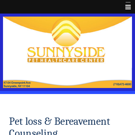
Home
About Us
Dental HealthCare
Pet Library
Pain Prevention
Coupon
Client Forms
Pet Wellness
FaceBook
Pet loss & Bereavement
Pet loss
Counseling