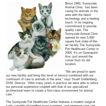
Friends & colleagues
S
ince 1990, Sunnyside
Animal Clinic has been
caring for animals in the
Links
area with the latest
technology and a healing
Contact Us
touch. In its ongoing
commitment to provide
quality care, The
Site Map
Sunnyside Animal Clinic
opened its new 3,400
square foot state-of-the-
art facility The Sunnyside
Pet Healthcare Center in
2004. It's on Greenpoint
Ave, just around the
corner from its old
location.
"We are proud to open
our new facility and bring this level of service combined with our
continuum of care to animals in the area," says Stuart Goldenberg
DVM, Director. "After many years in practice we were able to utilize
our personal experience coupled with that of our specialized
architectural team to create a first-class environment for animal
care."
The Sunnyside Pet Healthcare Center features a modern surgical
suite, capable of handling most surgeries, and intensive care unit