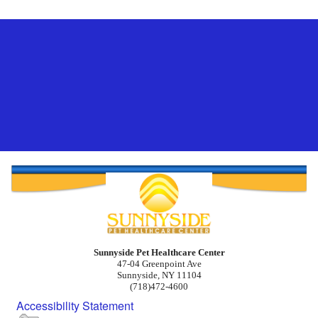
Sunnyside Pet Healthcare Center
47-04 Greenpoint Ave
Sunnyside, NY 11104
(718)472-4600
Accessibility Statement