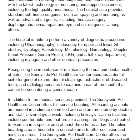
with the latest technology in monitoring and support equipment,
including the high quality anesthesia. The hospital also provides
standard soft tissue surgeries, such as spaying and neutering as
well as advanced surgeries, including thoracic surgery,
diaphragmatic hernia repair and eye and ear surgeries, among
others.
The hospital is able to perform a variety of diagnostic procedures,
including Ultrasonography, Endoscopy for upper and lower GI
studies, Cytology, Parisitology, Microbiology, Hematology, Doppler
Blood Pressure, Serum Profile, EKG, and a full x-ray department,
including mylogram and other contrast procedures.
Recognizing the importance of maintaining the oral and dental health
of pets, The Sunnyside Pet Healthcare Center operates a dental
suite for general exams, dental cleanings, extractions of diseased
teeth, and radiology services to examine areas of the mouth that
cannot be seen during a general exam.
In addition to the medical services provided, The Sunnyside Pet
Healthcare Center offers full-service boarding. All boarding animals
are housed in a climate controlled area and are monitored by doctors
and staff, seven days a week, including holidays. Canine facilities
include comfortable runs that are size-appropriate. Dogs are treated
to exercise in a special area at least three times a day. The feline
boarding area is housed in a separate area to offer seclusion and
minimize stress. The Sunnyside Pet Healthcare Center offers the
ultimate in boarding with its "Kitty Condo" that comes equipped with