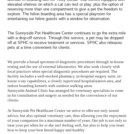
elevated shelves on which a cat can rest or play, plus the option of
reserving more than one compartment to give a pet the freedom to
explore. The feline boarding area has a special playroom for
entertaining our feline guests with a window for observation.
The Sunnyside Pet Healthcare Center continues to go the extra mile
with a drop-off service. Through this service, a pet may be dropped
off at SPHC to receive treatment or services. SPHC also releases
pets at a time convenient for clients.
We provide a broad spectrum of diagnostic procedures through in-house
testing and the use of external laboratories. We also work closely with
local practices when special diagnostic procedures are required. The
facility includes a well-stocked pharmacy, in-hospital surgery suite, in-
house x-ray capabilities, a closely supervised hospitalization area, and
indoor boarding kennels with outdoor walking areas.
Sunnyside Animal Clinic has arranged for veterinary specialists to come
in for consultation and surgery as needed for the convenience of our
clients.
At
Sunnyside Pet Healthcare Center
we strive to offer not only sound
advice, but also optimal veterinary care, thus allowing you the enjoyment
of your companion for a maximum number of years. Our job is not only to
treat your pet when he or she isn't feeling well, but also to help you learn
how to keep your best friend happy and healthy.