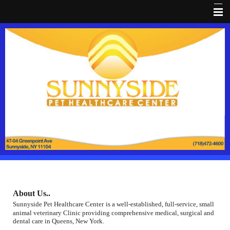
Home
About Us
Dental HealthCare
Pet Library
Pain Prevention
Coupon
Client Forms
Pet Wellness
About Us..
FaceBook
Sunnyside Pet Healthcare Center
is a well-established, full-service, small
animal veterinary Clinic providing comprehensive medical, surgical and
Pet loss
dental care in Queens, New York.