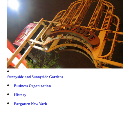
Friends & colleagues
Links
Contact Us
Site Map
Sunnyside and Sunnyside Gardens
Business Organization
History
Forgotten New York